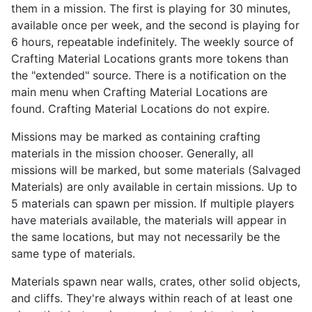
them in a mission. The first is playing for 30 minutes,
available once per week, and the second is playing for
6 hours, repeatable indefinitely. The weekly source of
Crafting Material Locations grants more tokens than
the "extended" source. There is a notification on the
main menu when Crafting Material Locations are
found. Crafting Material Locations do not expire.
Missions may be marked as containing crafting
materials in the mission chooser. Generally, all
missions will be marked, but some materials (Salvaged
Materials) are only available in certain missions. Up to
5 materials can spawn per mission. If multiple players
have materials available, the materials will appear in
the same locations, but may not necessarily be the
same type of materials.
Materials spawn near walls, crates, other solid objects,
and cliffs. They're always within reach of at least one