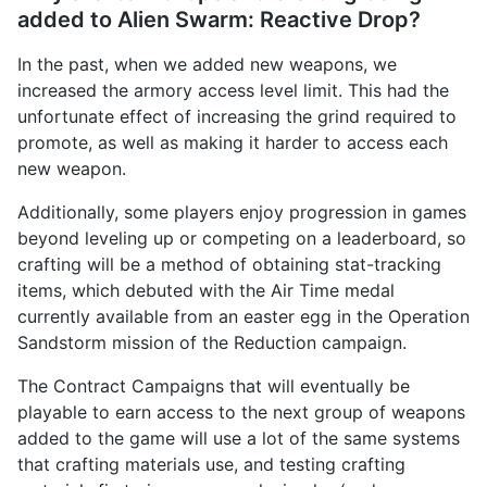
added to Alien Swarm: Reactive Drop?
In the past, when we added new weapons, we
increased the armory access level limit. This had the
unfortunate effect of increasing the grind required to
promote, as well as making it harder to access each
new weapon.
Additionally, some players enjoy progression in games
beyond leveling up or competing on a leaderboard, so
crafting will be a method of obtaining stat-tracking
items, which debuted with the Air Time medal
currently available from an easter egg in the Operation
Sandstorm mission of the Reduction campaign.
The Contract Campaigns that will eventually be
playable to earn access to the next group of weapons
added to the game will use a lot of the same systems
that crafting materials use, and testing crafting