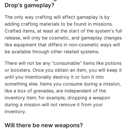
Drop's gameplay?
The only way crafting will affect gameplay is by
adding crafting materials to be found in missions.
Crafted items, at least at the start of the system's full
release, will only be cosmetic, and gameplay changes
like equipment that differs in non-cosmetic ways will
be available through other related systems.
There will not be any "consumable" items like potions
or boosters. Once you obtain an item, you will keep it
until you intentionally destroy it or turn it into
something else. Items you consume during a mission,
like a box of grenades, are independent of the
inventory item; for example, dropping a weapon
during a mission will not remove it from your
inventory.
Will there be new weapons?