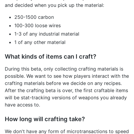
and decided when you pick up the material:
250-1500 carbon
100-300 loose wires
1-3 of any industrial material
1 of any other material
What kinds of items can I craft?
During this beta, only collecting crafting materials is
possible. We want to see how players interact with the
crafting materials before we decide on any recipes.
After the crafting beta is over, the first craftable items
will be stat-tracking versions of weapons you already
have access to.
How long will crafting take?
We don't have any form of microtransactions to speed