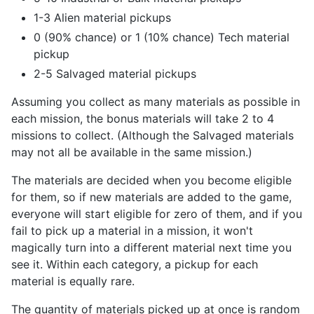
1-3 Alien material pickups
0 (90% chance) or 1 (10% chance) Tech material
pickup
2-5 Salvaged material pickups
Assuming you collect as many materials as possible in
each mission, the bonus materials will take 2 to 4
missions to collect. (Although the Salvaged materials
may not all be available in the same mission.)
The materials are decided when you become eligible
for them, so if new materials are added to the game,
everyone will start eligible for zero of them, and if you
fail to pick up a material in a mission, it won't
magically turn into a different material next time you
see it. Within each category, a pickup for each
material is equally rare.
The quantity of materials picked up at once is random