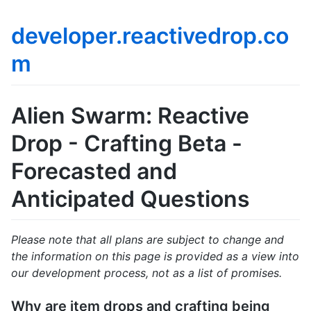
developer.reactivedrop.co
m
Alien Swarm: Reactive
Drop - Crafting Beta -
Forecasted and
Anticipated Questions
Please note that all plans are subject to change and
the information on this page is provided as a view into
our development process, not as a list of promises.
Why are item drops and crafting being