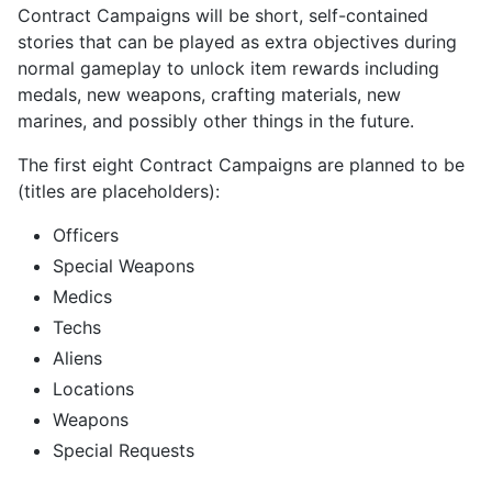
Contract Campaigns will be short, self-contained
stories that can be played as extra objectives during
normal gameplay to unlock item rewards including
medals, new weapons, crafting materials, new
marines, and possibly other things in the future.
The first eight Contract Campaigns are planned to be
(titles are placeholders):
Officers
Special Weapons
Medics
Techs
Aliens
Locations
Weapons
Special Requests