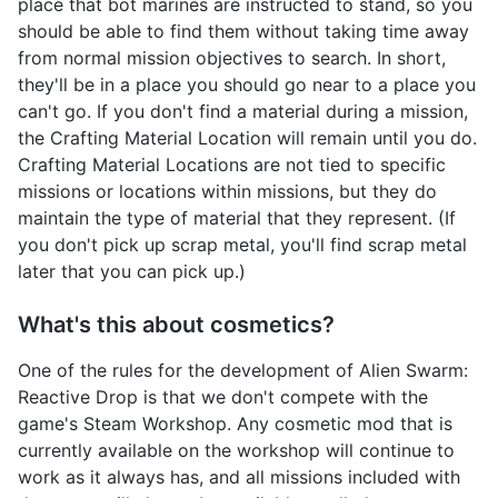
place that bot marines are instructed to stand, so you
should be able to find them without taking time away
from normal mission objectives to search. In short,
they'll be in a place you should go near to a place you
can't go. If you don't find a material during a mission,
the Crafting Material Location will remain until you do.
Crafting Material Locations are not tied to specific
missions or locations within missions, but they do
maintain the type of material that they represent. (If
you don't pick up scrap metal, you'll find scrap metal
later that you can pick up.)
What's this about cosmetics?
One of the rules for the development of Alien Swarm:
Reactive Drop is that we don't compete with the
game's Steam Workshop. Any cosmetic mod that is
currently available on the workshop will continue to
work as it always has, and all missions included with