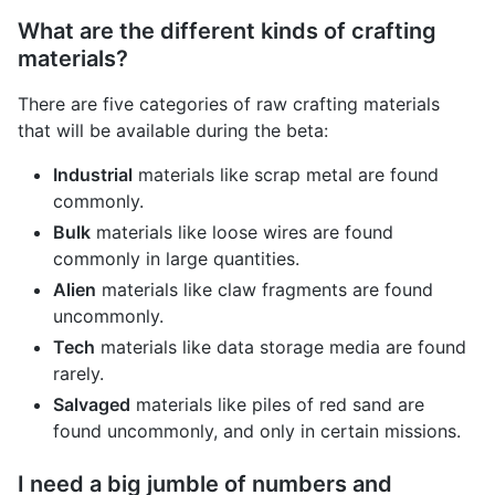
What are the different kinds of crafting
materials?
There are five categories of raw crafting materials
that will be available during the beta:
Industrial
materials like scrap metal are found
commonly.
Bulk
materials like loose wires are found
commonly in large quantities.
Alien
materials like claw fragments are found
uncommonly.
Tech
materials like data storage media are found
rarely.
Salvaged
materials like piles of red sand are
found uncommonly, and only in certain missions.
I need a big jumble of numbers and