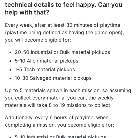
technical details to feel happy. Can you
help with that?
Every week, after at least 30 minutes of playtime
(playtime being defined as having the game open),
you will become eligible for:
20-50 Industrial or Bulk material pickups
5-10 Alien material pickups
1-5 Tech material pickups
10-30 Salvaged material pickups
Up to 5 materials spawn in each mission, so assuming
you collect every material you can, the weekly
materials will take 8 to 19 missions to collect.
Additionally, every 6 hours of playime, when
completing a mission, you become eligible for:
5-10 Industrial or Bulk material pickups