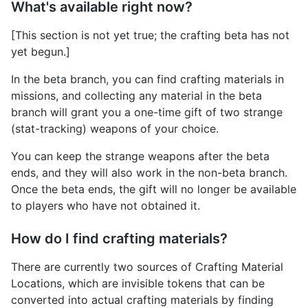
What's available right now?
[This section is not yet true; the crafting beta has not
yet begun.]
In the beta branch, you can find crafting materials in
missions, and collecting any material in the beta
branch will grant you a one-time gift of two strange
(stat-tracking) weapons of your choice.
You can keep the strange weapons after the beta
ends, and they will also work in the non-beta branch.
Once the beta ends, the gift will no longer be available
to players who have not obtained it.
How do I find crafting materials?
There are currently two sources of Crafting Material
Locations, which are invisible tokens that can be
converted into actual crafting materials by finding