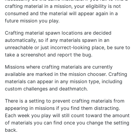
crafting material in a mission, your eligibility is not
consumed and the material will appear again in a
future mission you play.
Crafting material spawn locations are decided
automatically, so if any materials spawn in an
unreachable or just incorrect-looking place, be sure to
take a screenshot and report the bug.
Missions where crafting materials are currently
available are marked in the mission chooser. Crafting
materials can appear in any mission type, including
custom challenges and deathmatch.
There is a setting to prevent crafting materials from
appearing in missions if you find them distracting.
Each week you play will still count toward the amount
of materials you can find once you change the setting
back.