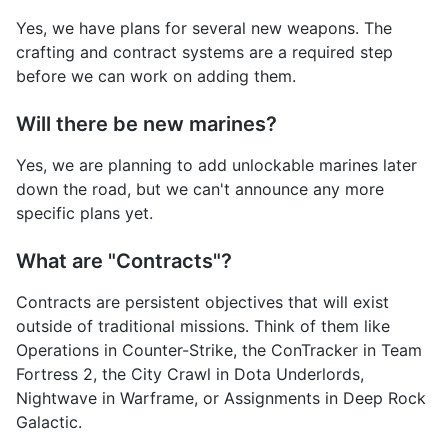
Yes, we have plans for several new weapons. The
crafting and contract systems are a required step
before we can work on adding them.
Will there be new marines?
Yes, we are planning to add unlockable marines later
down the road, but we can't announce any more
specific plans yet.
What are "Contracts"?
Contracts are persistent objectives that will exist
outside of traditional missions. Think of them like
Operations in Counter-Strike, the ConTracker in Team
Fortress 2, the City Crawl in Dota Underlords,
Nightwave in Warframe, or Assignments in Deep Rock
Galactic.