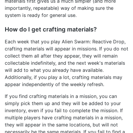
materials first gives us a much simpler (and more
importantly, repeatable) way of making sure the
system is ready for general use.
How do I get crafting materials?
Each week that you play Alien Swarm: Reactive Drop,
crafting materials will appear in missions. If you do not
collect them all after they appear, they will remain
collectable indefinitely, and the next week's materials
will add to what you already have available.
Additionally, if you play a lot, crafting materials may
appear independently of the weekly refresh.
If you find crafting materials in a mission, you can
simply pick them up and they will be added to your
inventory, even if you fail to complete the mission. If
multiple players have crafting materials in a mission,
they will appear in the same locations, but will not
necessarily be the same materials. If you fail to find a