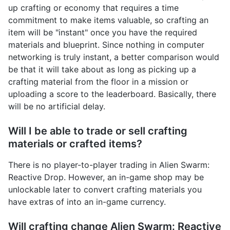
up crafting or economy that requires a time
commitment to make items valuable, so crafting an
item will be "instant" once you have the required
materials and blueprint. Since nothing in computer
networking is truly instant, a better comparison would
be that it will take about as long as picking up a
crafting material from the floor in a mission or
uploading a score to the leaderboard. Basically, there
will be no artificial delay.
Will I be able to trade or sell crafting
materials or crafted items?
There is no player-to-player trading in Alien Swarm:
Reactive Drop. However, an in-game shop may be
unlockable later to convert crafting materials you
have extras of into an in-game currency.
Will crafting change Alien Swarm: Reactive